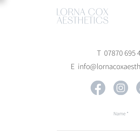
T 07870 695 
E info@lornacoxaesth
Name