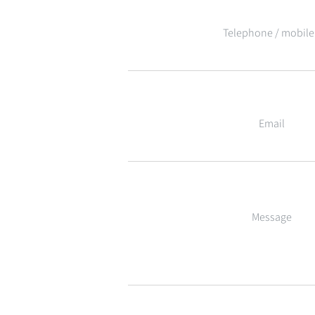
Telephone / mobile
Email
Message