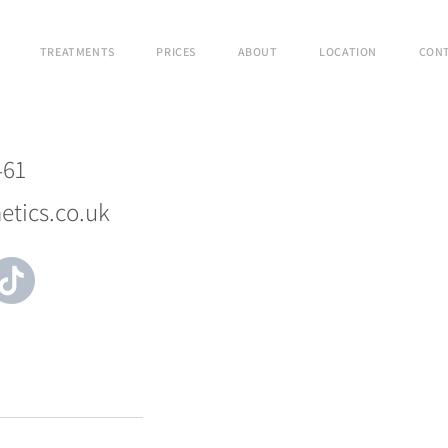
TREATMENTS
PRICES
ABOUT
LOCATION
CON
461
etics.co.uk