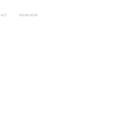
TACT
BOOK NOW