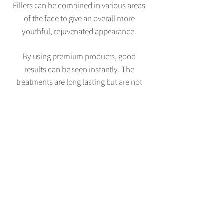
Fillers can be combined in various areas
of the face to give an overall more
youthful, rejuvenated appearance.
By using premium products, good
results can be seen instantly. The
treatments are long lasting but are not
permanent and follow-up treatments
will maintain a good result.
All of our facial aesthetic procedures
require an initial consultation to assess
your suitability. This consultation is
free-of-charge. Click
here
for prices.
BOOK NOW