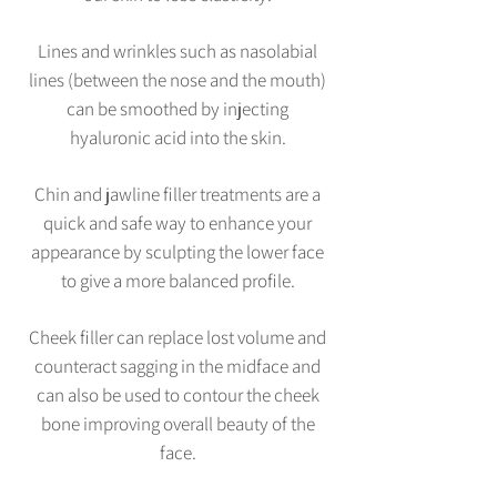
Lines and wrinkles such as nasolabial
lines (between the nose and the mouth)
can be smoothed by injecting
hyaluronic acid into the skin.
Chin and jawline filler treatments are a
quick and safe way to enhance your
appearance by sculpting the lower face
to give a more balanced profile.
Cheek filler can replace lost volume and
counteract sagging in the midface and
can also be used to contour the cheek
bone improving overall beauty of the
face.