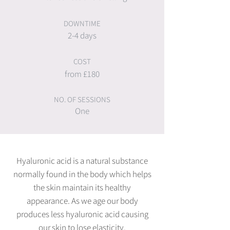
DOWNTIME
2-4 days
COST
from £180
NO. OF SESSIONS
One
Hyaluronic acid is a natural substance
normally found in the body which helps
the skin maintain its healthy
appearance. As we age our body
produces less hyaluronic acid causing
our skin to lose elasticity.