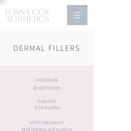
DERMAL FILLERS
PROCEDURE
30-60 minutes
DURATION
9-18 months
AFTER TREATMENT
Mild redness and swelling